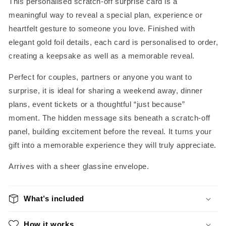
This personalised scratch-off surprise card is a
meaningful way to reveal a special plan, experience or
heartfelt gesture to someone you love. Finished with
elegant gold foil details, each card is personalised to order,
creating a keepsake as well as a memorable reveal.
Perfect for couples, partners or anyone you want to
surprise, it is ideal for sharing a weekend away, dinner
plans, event tickets or a thoughtful “just because”
moment. The hidden message sits beneath a scratch-off
panel, building excitement before the reveal. It turns your
gift into a memorable experience they will truly appreciate.
Arrives with a sheer glassine envelope.
What’s included
How it works