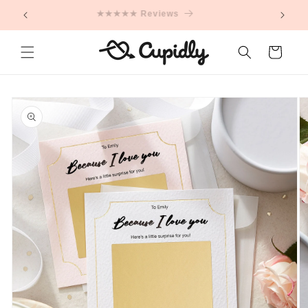
Skip to
★★★★★ Reviews
content
Cart
Skip to
product
information