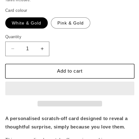
Taxes included.
Card colour
White & Gold
Pink & Gold
Quantity
Quantity
Decrease
Increase
quantity
quantity
for
for
Personalised
Personalised
Add to cart
Scratch
Scratch
Off
Off
Reveal
Reveal
Card
Card
Because
Because
I
I
Love
Love
A personalised scratch-off card designed to reveal a
You
You
thoughtful surprise, simply because you love them.