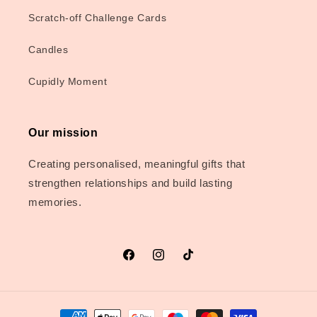
Scratch-off Challenge Cards
Candles
Cupidly Moment
Our mission
Creating personalised, meaningful gifts that
strengthen relationships and build lasting
memories.
Facebook
Instagram
TikTok
Payment