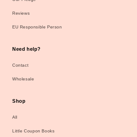
Reviews
EU Responsible Person
Need help?
Contact
Wholesale
Shop
All
Little Coupon Books