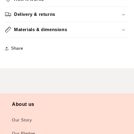
Delivery & returns
Materials & dimensions
Share
About us
Our Story
Our Pledge