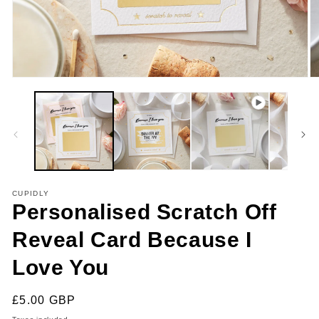
Open
O
media
m
1
2
in
in
modal
m
CUPIDLY
Personalised Scratch Off
Reveal Card Because I
Love You
Regular
£5.00 GBP
price