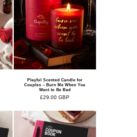
s
Playful Scented Candle for
Couples – Burn Me When You
Want to Be Bad
Regular
£29.00 GBP
price