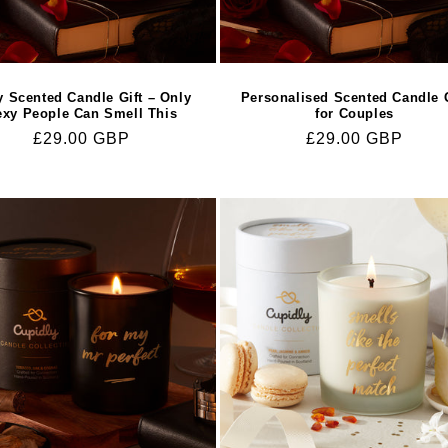
y Scented Candle Gift – Only
Personalised Scented Candle G
exy People Can Smell This
for Couples
Regular
£29.00 GBP
Regular
£29.00 GBP
price
price