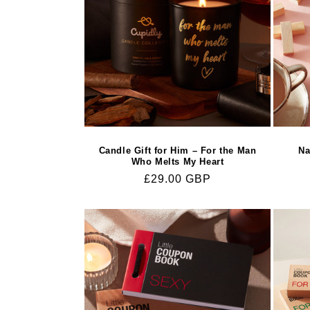
Candle Gift for Him – For the Man
Na
Who Melts My Heart
Regular
£29.00 GBP
price