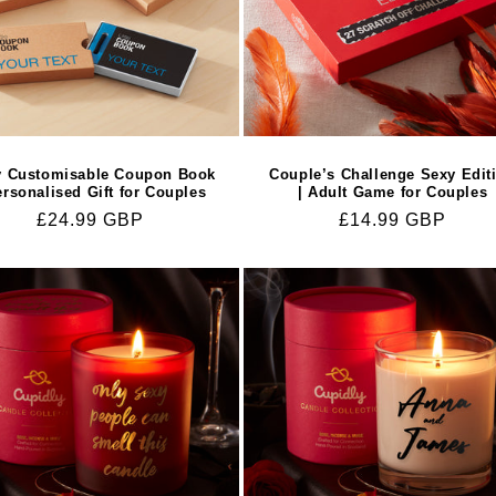
y Customisable Coupon Book
Couple’s Challenge Sexy Edit
ersonalised Gift for Couples
| Adult Game for Couples
Regular
£24.99 GBP
Regular
£14.99 GBP
price
price