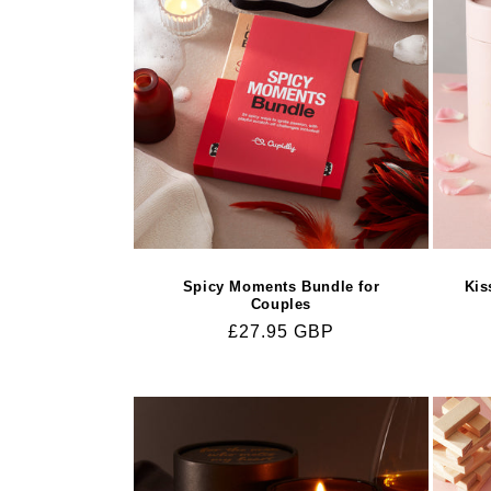
c
t
i
o
n
Spicy Moments Bundle for
Kis
:
Couples
Regular
£27.95 GBP
price