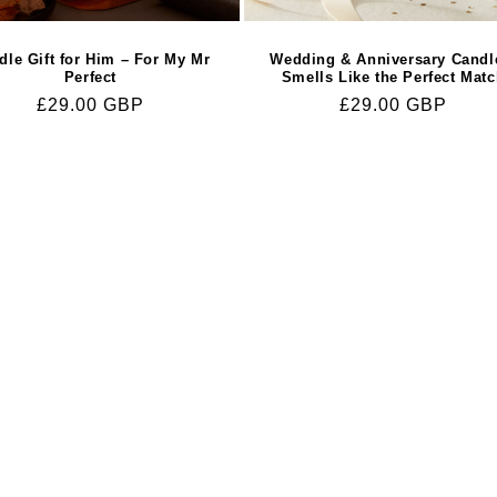
dle Gift for Him – For My Mr
Wedding & Anniversary Candl
Perfect
Smells Like the Perfect Mat
Regular
£29.00 GBP
Regular
£29.00 GBP
price
price