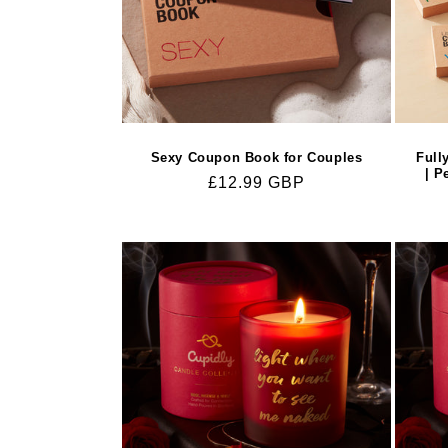
Sexy Coupon Book for Couples
Full
| P
Regular
£12.99 GBP
price