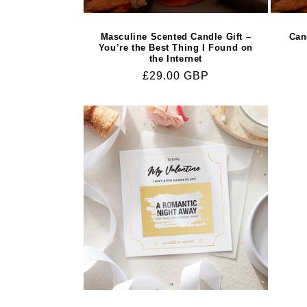
Masculine Scented Candle Gift –
Can
You’re the Best Thing I Found on
the Internet
Regular
£29.00 GBP
price