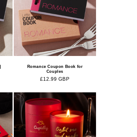
|
Romance Coupon Book for
Couples
Regular
£12.99 GBP
price