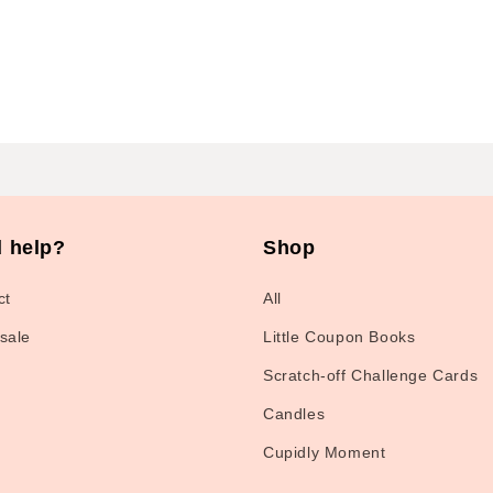
 help?
Shop
ct
All
sale
Little Coupon Books
Scratch-off Challenge Cards
Candles
Cupidly Moment