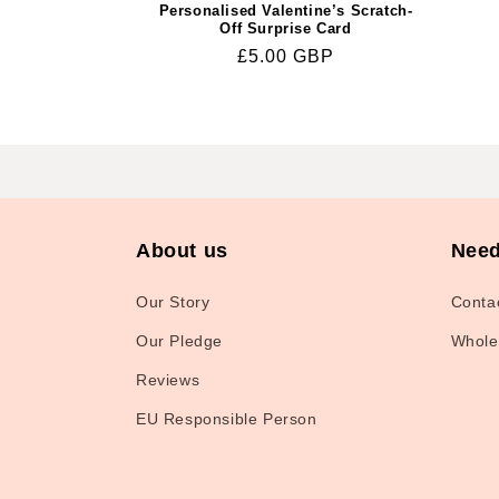
Personalised Valentine’s Scratch-
Off Surprise Card
Regular
£5.00 GBP
price
About us
Need
Our Story
Conta
Our Pledge
Whole
Reviews
EU Responsible Person