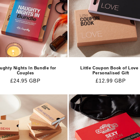
ughty Nights In Bundle for
Little Coupon Book of Love 
Couples
Personalised Gift
Regular
£24.95 GBP
Regular
£12.99 GBP
price
price