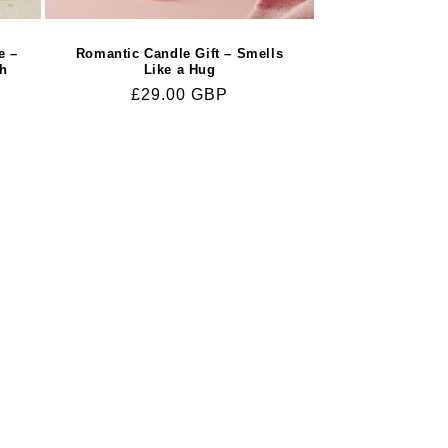
e –
Romantic Candle Gift – Smells
ch
Like a Hug
Regular
£29.00 GBP
price