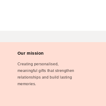
Our mission
Creating personalised,
meaningful gifts that strengthen
relationships and build lasting
memories.