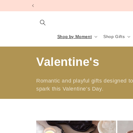
Skip to
content
Shop by Moment
Shop Gifts
C
Valentine's
o
Romantic and playful gifts designed to 
l
spark this Valentine’s Day.
l
e