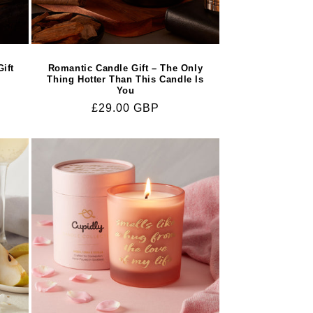
ift
Romantic Candle Gift – The Only
Thing Hotter Than This Candle Is
You
Regular
£29.00 GBP
price