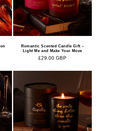
ion
Romantic Scented Candle Gift –
Light Me and Make Your Move
Regular
£29.00 GBP
price