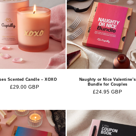
ses Scented Candle – XOXO
Naughty or Nice Valentine’
Bundle for Couples
Regular
£29.00 GBP
Regular
£24.95 GBP
price
price