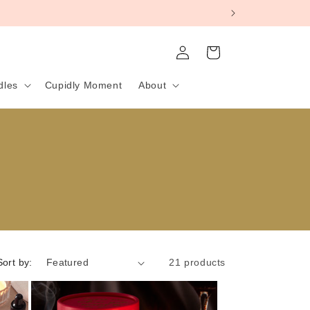
Log
Cart
in
dles
Cupidly Moment
About
Sort by:
21 products