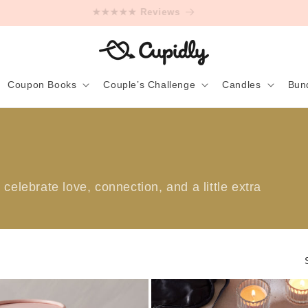
★★★★★ Reviews
Coupon Books
Couple’s Challenge
Candles
Bun
celebrate love, connection, and a little extra