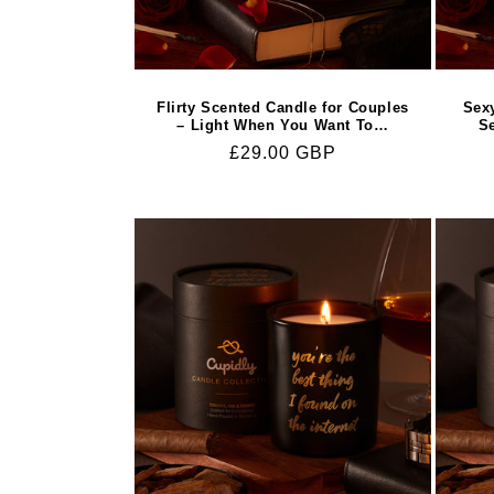
Flirty Scented Candle for Couples
Sex
– Light When You Want To…
S
Regular
£29.00 GBP
price