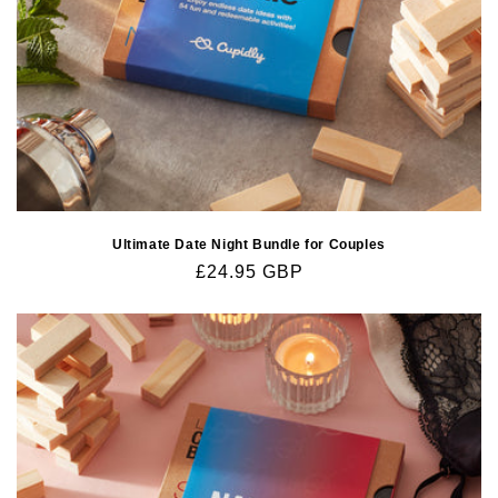
Ultimate Date Night Bundle for Couples
Regular
£24.95 GBP
price