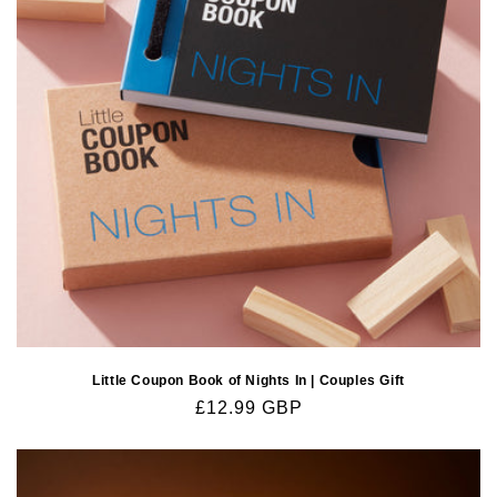
o
n
:
Little Coupon Book of Nights In | Couples Gift
Regular
£12.99 GBP
price