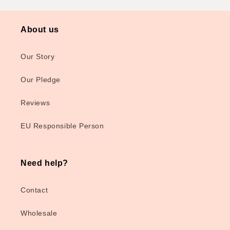
About us
Our Story
Our Pledge
Reviews
EU Responsible Person
Need help?
Contact
Wholesale