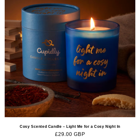
Cosy Scented Candle – Light Me for a Cosy Night In
Regular
£29.00 GBP