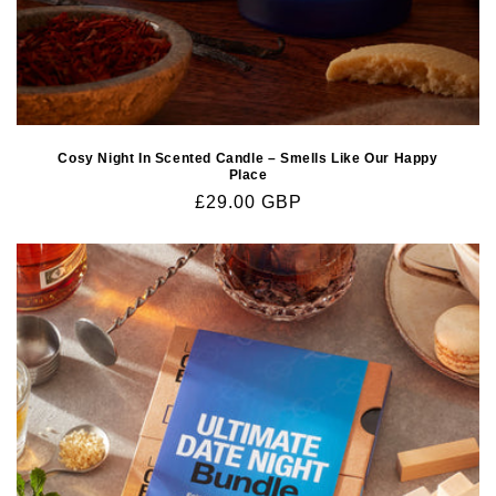
Cosy Night In Scented Candle – Smells Like Our Happy
Place
Regular
£29.00 GBP
price