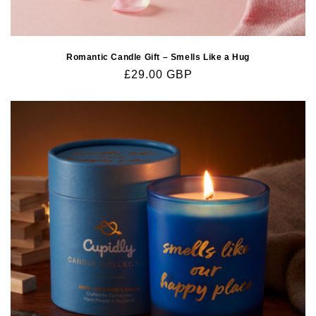
Romantic Candle Gift – Smells Like a Hug
Regular
£29.00 GBP
price