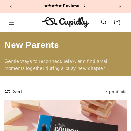
Skip to
★★★★★ Reviews
content
Cart
C
New Parents
o
Gentle ways to reconnect, relax, and find small
l
moments together during a busy new chapter.
l
e
Sort
8 products
c
t
i