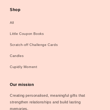
Shop
All
Little Coupon Books
Scratch-off Challenge Cards
Candles
Cupidly Moment
Our mission
Creating personalised, meaningful gifts that
strengthen relationships and build lasting
memories.