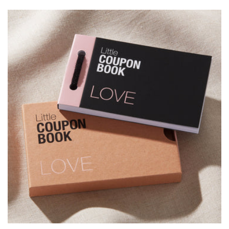
price