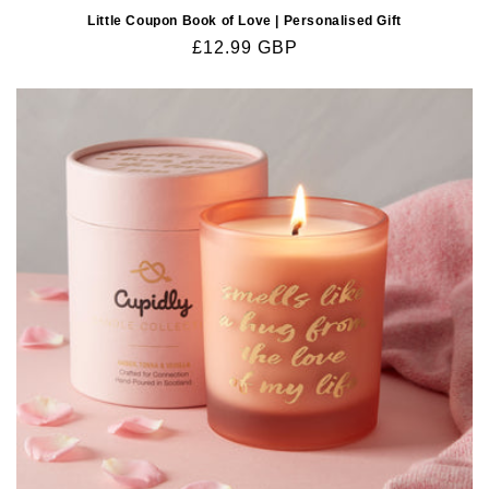
Little Coupon Book of Love | Personalised Gift
Regular
£12.99 GBP
price