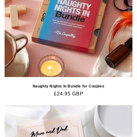
Naughty Nights In Bundle for Couples
Regular
£24.95 GBP
price