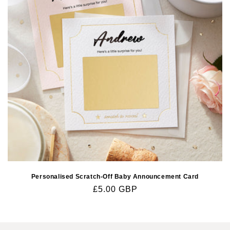
Personalised Scratch-Off Baby Announcement Card
Regular
£5.00 GBP
price